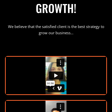
GROWTH!
We believe that the satisfied client is the best strategy to
grow our business…