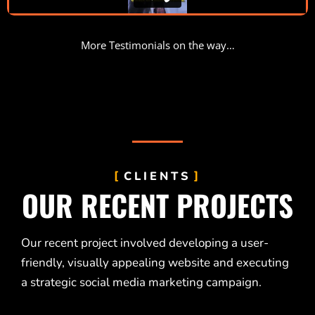
More Testimonials on the way…
CLIENTS
OUR RECENT PROJECTS
Our recent project involved developing a user-
friendly, visually appealing website and executing
a strategic social media marketing campaign.