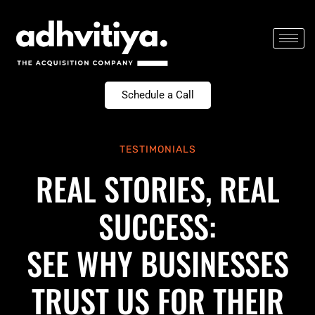
Skip
to
content
Schedule a Call
TESTIMONIALS
REAL STORIES, REAL
SUCCESS:
SEE WHY BUSINESSES
TRUST US FOR THEIR